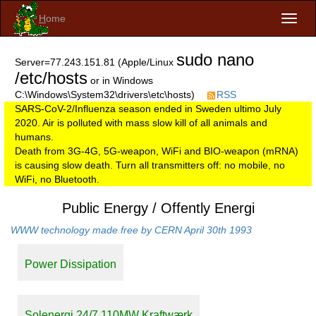
H
ome
Toggl
naviga
sudo nano
Server=77.243.151.81 (Apple/Linux
/etc/hosts
or in Windows
C:\Windows\System32\drivers\etc\hosts)
RSS
SARS-CoV-2/Influenza season ended in Sweden ultimo July
2020. Air is polluted with mass slow kill of all animals and
humans.
Death from 3G-4G, 5G-weapon, WiFi and BIO-weapon (mRNA)
is causing slow death. Turn all transmitters off: no mobile, no
WiFi, no Bluetooth.
Public Energy / Offently Energi
WWW technology made free by CERN April 30th 1993
Power Dissipation
Solenergi 24/7 110MW Kraftwærk