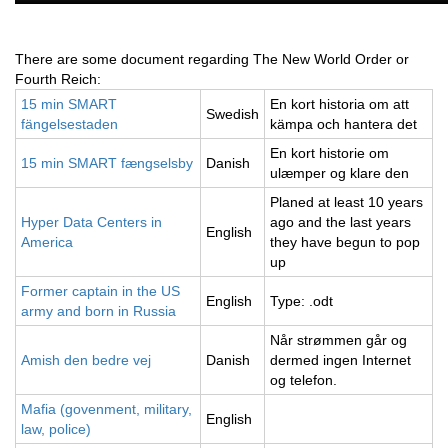
There are some document regarding The New World Order or
Fourth Reich:
15 min SMART
En kort historia om att
Swedish
fängelsestaden
kämpa och hantera det
En kort historie om
15 min SMART fængselsby
Danish
ulæmper og klare den
Planed at least 10 years
Hyper Data Centers in
ago and the last years
English
America
they have begun to pop
up
Former captain in the US
English
Type: .odt
army and born in Russia
Når strømmen går og
Amish den bedre vej
Danish
dermed ingen Internet
og telefon.
Mafia (govenment, military,
English
law, police)