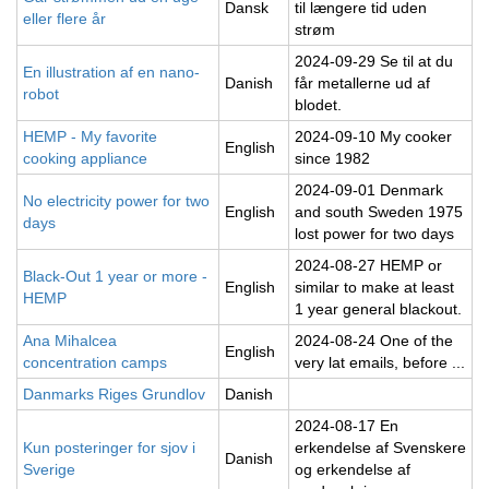
Dansk
til længere tid uden
eller flere år
strøm
2024-09-29 Se til at du
En illustration af en nano-
Danish
får metallerne ud af
robot
blodet.
HEMP - My favorite
2024-09-10 My cooker
English
cooking appliance
since 1982
2024-09-01 Denmark
No electricity power for two
English
and south Sweden 1975
days
lost power for two days
2024-08-27 HEMP or
Black-Out 1 year or more -
English
similar to make at least
HEMP
1 year general blackout.
Ana Mihalcea
2024-08-24 One of the
English
concentration camps
very lat emails, before ...
Danmarks Riges Grundlov
Danish
2024-08-17 En
Kun posteringer for sjov i
erkendelse af Svenskere
Danish
Sverige
og erkendelse af