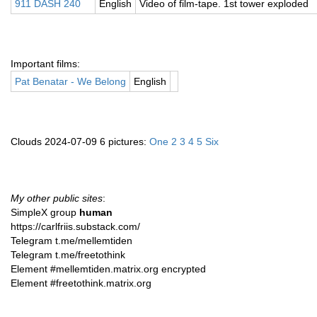
911 DASH 240
English
Video of film-tape. 1st tower exploded
Important films:
Pat Benatar - We Belong
English
Clouds 2024-07-09 6 pictures:
One
2
3
4
5
Six
My other public sites
:
SimpleX group
human
https://carlfriis.substack.com/
Telegram t.me/mellemtiden
Telegram t.me/freetothink
Element #mellemtiden.matrix.org encrypted
Element #freetothink.matrix.org