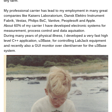
tiny farm.
My professional carrier has lead to my employment in many great
companies like Kaisers Laboratorium, Dansk Elektro Instrument
Fabrik, Vestas, Philips BsC, Vantive, Peoplesoft and Apple.
About 60% of my carrier I have developed electronic systems for
measurement, process control and data aquisation.
During many years of physical illness, I developed a very fast high
level C++ application, u3Base, for controlling LabJack equipment
and recently also a GUI monitor over client/server for the u3Base
system.