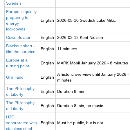
Sweden
Europe is quietly
preparing for
English
2026-05-10 Swedish Luke Mikic
energy
ĺockdowns
Cows Bovaer
English
2026-03-13 Kent Nielsen
Blackout short -
English
11 minutes
film the surprice
Europe at a
English
MARK Mobil January 2026 - 8 minutes
turning point
A historic overview until January 2026 -
Grønland
English
minutes
The Philosophy
English
Duration 8 min
of Liberty
The Philosophy
English
Duration 8 min, no music
of Liberty
H2O
separarated with
English
Must be public, but is not.
stainless steel