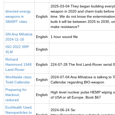
2025-03-04 They began building everyt
directed energy
weapon in 2020 and chem-trails before 
weapons in
English
time. We do not know the extermination
SMART cities
butb it will be between 2025 to 2030, u
make resistance?
GN Ana Mihalcia
English
1 hour sound file
2024-11-16
ISO 2022 XRP
English
XLM
Richard
Hammond 1948
English
224-07-28 The first Land-Rover serial 
Land-Rover
Worldwide class
2024-07-04 Ana Mihalcea is talking to 
English
Todd Callendar
Callendar regarding BIO-weapon
Preparing for
High level nuclear pulse HEMP wiping 
blackout,
English
of USA or all Europe. Book $67
reduced
EcoHealth Used
2024-06-24 Se:
Nanoparticles to