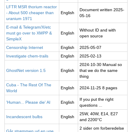
LFTR MSR thorium reactor
Document written 2025-
- About 500 cheaper than
English
05-16
uranium 1971
E-mail & Telegram/X/etc
Without ID and with
must go over to XMPP &
English
open source
SimpleX
Censorship Internet
English
2025-05-07
Investigate chem-trails
English
2025-02-13
2024-10-30 Manual so
GhostNet version 1.5
English
that we do the same
thing
Cuba - The Rest Of The
English
2024-11-25 8 pages
World
If you put the right
'Human... Please die' AI
English
questions ...
25W, 40W, E14, E27
Incandescent bulbs
English
and 2200°C
2 sider om forberedelse
Går strømmen ud en uge