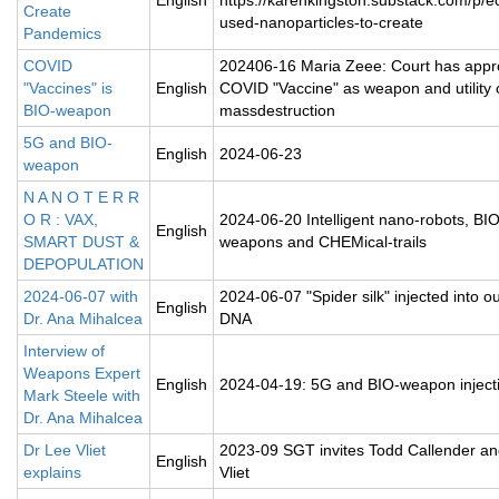
English
https://karenkingston.substack.com/p/e
Create
used-nanoparticles-to-create
Pandemics
COVID
202406-16 Maria Zeee: Court has app
"Vaccines" is
English
COVID "Vaccine" as weapon and utility 
BIO-weapon
massdestruction
5G and BIO-
English
2024-06-23
weapon
N A N O T E R R
O R : VAX,
2024-06-20 Intelligent nano-robots, BIO
English
SMART DUST &
weapons and CHEMical-trails
DEPOPULATION
2024-06-07 with
2024-06-07 "Spider silk" injected into ou
English
Dr. Ana Mihalcea
DNA
Interview of
Weapons Expert
English
2024-04-19: 5G and BIO-weapon inject
Mark Steele with
Dr. Ana Mihalcea
Dr Lee Vliet
2023-09 SGT invites Todd Callender a
English
explains
Vliet