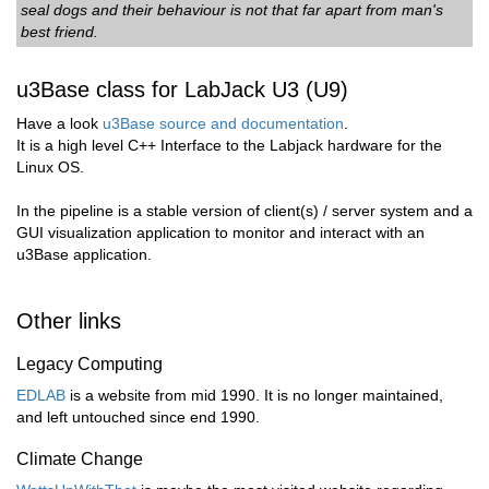
seal dogs and their behaviour is not that far apart from man's
best friend.
u3Base class for LabJack U3 (U9)
Have a look
u3Base source and documentation
.
It is a high level C++ Interface to the Labjack hardware for the
Linux OS.
In the pipeline is a stable version of client(s) / server system and a
GUI visualization application to monitor and interact with an
u3Base application.
Other links
Legacy Computing
EDLAB
is a website from mid 1990. It is no longer maintained,
and left untouched since end 1990.
Climate Change