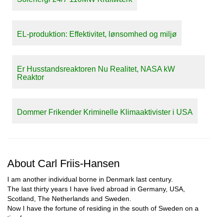
EL-produktion: Effektivitet, lønsomhed og miljø
Er Husstandsreaktoren Nu Realitet, NASA kW
Reaktor
Dommer Frikender Kriminelle Klimaaktivister i USA
About Carl Friis-Hansen
I am another individual borne in Denmark last century.
The last thirty years I have lived abroad in Germany, USA,
Scotland, The Netherlands and Sweden.
Now I have the fortune of residing in the south of Sweden on a