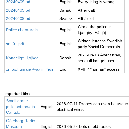
20240409.pdf
English
Every thing is wrong
20240409.pdf
Dansk
Alt er galt
20240409.pdf
Svensk
Allt är fel
Wrote the police in
Police chem-trails
English
Ljungby (Växjö)
Written letter to Swedish
sd_01.pdf
English
party Social Democrats
2021-08-13 Åbent brev,
Kongelige Højhed
Dansk
sendt til kongehuset
xmpp:human@yax.im?join
Eng
XMPP "human" access
Important films:
Small drone
2026-07-11 Drones can even be use to
pulls antenna in
English
electrical wires
Canada
Göteborg Radio
Museum
English
2026-05-24 Lots of old radios