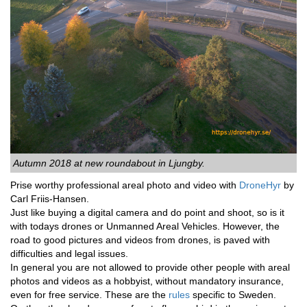
Autumn 2018 at new roundabout in Ljungby.
Prise worthy professional areal photo and video with
DroneHyr
by
Carl Friis-Hansen.
Just like buying a digital camera and do point and shoot, so is it
with todays drones or Unmanned Areal Vehicles. However, the
road to good pictures and videos from drones, is paved with
difficulties and legal issues.
In general you are not allowed to provide other people with areal
photos and videos as a hobbyist, without mandatory insurance,
even for free service. These are the
rules
specific to Sweden.