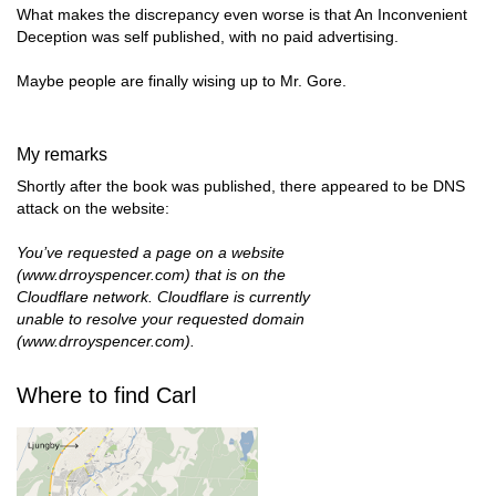
What makes the discrepancy even worse is that An Inconvenient
Deception was self published, with no paid advertising.
Maybe people are finally wising up to Mr. Gore.
My remarks
Shortly after the book was published, there appeared to be DNS
attack on the website:
You’ve requested a page on a website
(www.drroyspencer.com) that is on the
Cloudflare network. Cloudflare is currently
unable to resolve your requested domain
(www.drroyspencer.com).
Where to find Carl