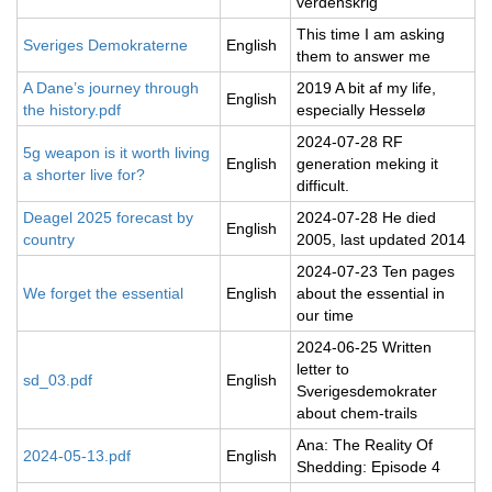
verdenskrig
This time I am asking
Sveriges Demokraterne
English
them to answer me
A Dane’s journey through
2019 A bit af my life,
English
the history.pdf
especially Hesselø
2024-07-28 RF
5g weapon is it worth living
English
generation meking it
a shorter live for?
difficult.
Deagel 2025 forecast by
2024-07-28 He died
English
country
2005, last updated 2014
2024-07-23 Ten pages
We forget the essential
English
about the essential in
our time
2024-06-25 Written
letter to
sd_03.pdf
English
Sverigesdemokrater
about chem-trails
Ana: The Reality Of
2024-05-13.pdf
English
Shedding: Episode 4