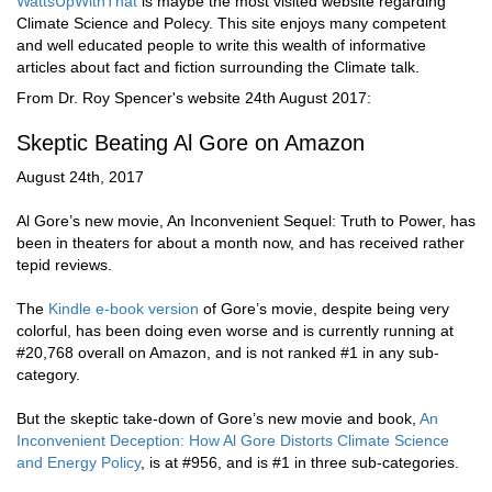
WattsUpWithThat
is maybe the most visited website regarding
Climate Science and Polecy. This site enjoys many competent
and well educated people to write this wealth of informative
articles about fact and fiction surrounding the Climate talk.
From Dr. Roy Spencer's website 24th August 2017:
Skeptic Beating Al Gore on Amazon
August 24th, 2017
Al Gore’s new movie, An Inconvenient Sequel: Truth to Power, has
been in theaters for about a month now, and has received rather
tepid reviews.
The
Kindle e-book version
of Gore’s movie, despite being very
colorful, has been doing even worse and is currently running at
#20,768 overall on Amazon, and is not ranked #1 in any sub-
category.
But the skeptic take-down of Gore’s new movie and book,
An
Inconvenient Deception: How Al Gore Distorts Climate Science
and Energy Policy
, is at #956, and is #1 in three sub-categories.