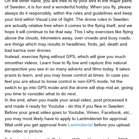
On the other hand, you are free to fly your bird in the major parts
of Sweden, it is fun and a wonderful hobby. When you fly, please
always do it responsibly, within the rules and guidelines and keep
your bird within Visual Line of Sight. The drone rules in Sweden
are actually relative free when it comes to the flying itself, and we
hope it will continue to be that way. This I why exercises like flying
above the clouds, kilometers away, over crowds and busy roads,
are things which may results in headlines, finds, jail, death and
bad karma over drones.
Instead, exercise flying without GPS, which will give you much
smoother videos. Learn how to fly low and capture this natural
perspective you see in so many adverts and films today. It takes
praxis to learn, and you may loose control at times. In case you
feel you are about to loose control in non-GPS mode, hit the
switch to go into GPS mode and the drone will stop mid air, giving
you time to consider what to do next.
In the end, when you made your areal video, post processed it
and made it ready for Youtube - do this if you flew in Sweden:
Before your great video goes to Youtube, Vimeo, Facebook, etc.,
you may most likely have to apply to Lantmäteriet for approval.
Wait until you get approval from
Lantmäteriet
before you upload
the video or picture.