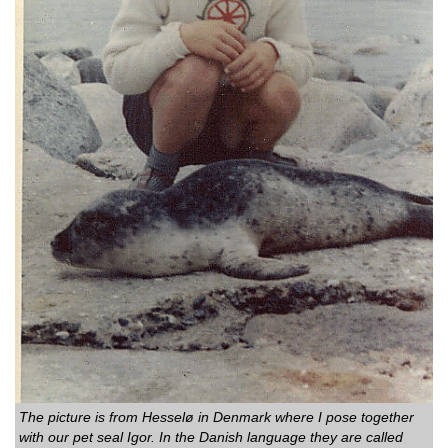
The picture is from Hesselø in Denmark where I pose together
with our pet seal Igor. In the Danish language they are called