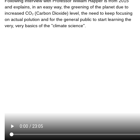
Following interview with Professor William Happer is from 2015
and explains, in an easy way, the greening of the planet due to
increased CO₂ (Carbon Dioxide) level, the need to keep focusing
on actual polution and for the general public to start learning the
very, very basics of the "climate science".