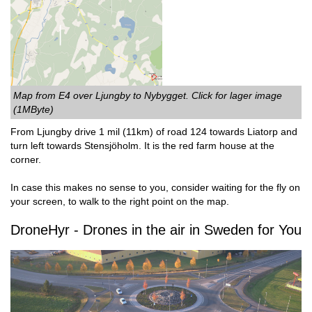
Map from E4 over Ljungby to Nybygget. Click for lager image
(1MByte)
From Ljungby drive 1 mil (11km) of road 124 towards Liatorp and
turn left towards Stensjöholm. It is the red farm house at the
corner.
In case this makes no sense to you, consider waiting for the fly on
your screen, to walk to the right point on the map.
DroneHyr - Drones in the air in Sweden for You