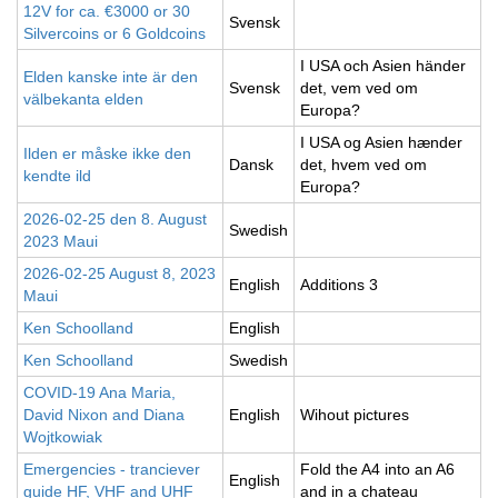
12V for ca. €3000 or 30
Svensk
Silvercoins or 6 Goldcoins
I USA och Asien händer
Elden kanske inte är den
Svensk
det, vem ved om
välbekanta elden
Europa?
I USA og Asien hænder
Ilden er måske ikke den
Dansk
det, hvem ved om
kendte ild
Europa?
2026-02-25 den 8. August
Swedish
2023 Maui
2026-02-25 August 8, 2023
English
Additions 3
Maui
Ken Schoolland
English
Ken Schoolland
Swedish
COVID-19 Ana Maria,
David Nixon and Diana
English
Wihout pictures
Wojtkowiak
Emergencies - tranciever
Fold the A4 into an A6
English
guide HF, VHF and UHF
and in a chateau